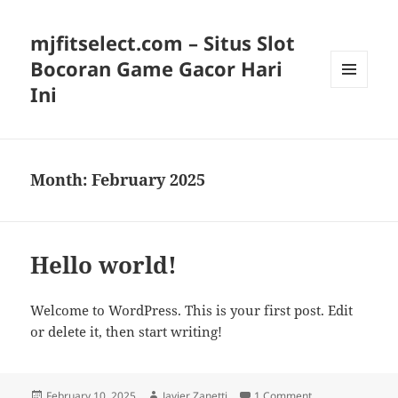
mjfitselect.com – Situs Slot
Bocoran Game Gacor Hari
Ini
MENU
AND
WIDGETS
Month:
February 2025
Hello world!
Welcome to WordPress. This is your first post. Edit
or delete it, then start writing!
Posted
Author
on Hello world!
February 10, 2025
Javier Zanetti
1 Comment