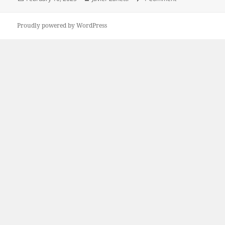
on
Proudly powered by WordPress